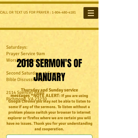
CALL OR TEXT US FOR PRAYER :
1-804-480-4181
Saturdays:
Prayer Service 9am
2018 SERMON'S OF
Worship Service 10am
Second Saturdays at Seven
JANUARY
Bible Discussion 7pm
Thursday and Sunday service
2114 Spencer Road
messages *NOTE ALERT:
If you are using
Richmond, VA 23230​
Google Chrome you may not be able to listen to
some if any of the sermons. To listen without a
problem please switch your browser to internet
explorer or firefox where we are certain you will
have no issues. Thank you for your understanding
and cooperation.